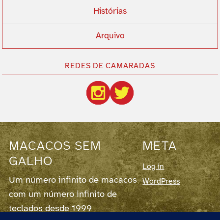
Histórias
Arquivo
REDES DE CAMARADAS
MACACOS SEM
META
GALHO
Log in
Um número infinito de macacos
WordPress
com um número infinito de
teclados desde 1999