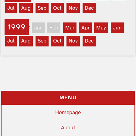
Jul
Aug
Sep
Oct
Nov
Dec
1999
:
Jan
Feb
Mar
Apr
May
Jun
Jul
Aug
Sep
Oct
Nov
Dec
MENU
Homepage
About