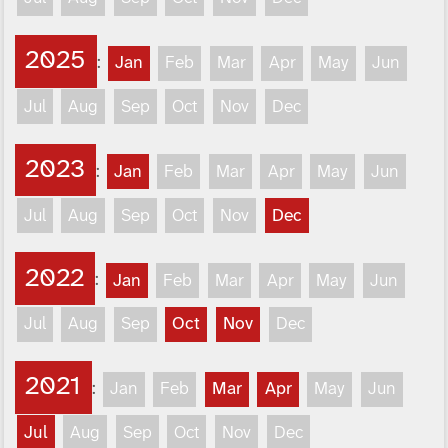
2025
:
Jan
Feb
Mar
Apr
May
Jun
Jul
Aug
Sep
Oct
Nov
Dec
2023
:
Jan
Feb
Mar
Apr
May
Jun
Jul
Aug
Sep
Oct
Nov
Dec
2022
:
Jan
Feb
Mar
Apr
May
Jun
Jul
Aug
Sep
Oct
Nov
Dec
2021
:
Jan
Feb
Mar
Apr
May
Jun
Jul
Aug
Sep
Oct
Nov
Dec