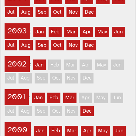
Jul
Aug
Sep
Oct
Nov
Dec
2003
:
Jan
Feb
Mar
Apr
May
Jun
Jul
Aug
Sep
Oct
Nov
Dec
2002
:
Jan
Feb
Mar
Apr
May
Jun
Jul
Aug
Sep
Oct
Nov
Dec
2001
:
Jan
Feb
Mar
Apr
May
Jun
Jul
Aug
Sep
Oct
Nov
Dec
2000
:
Jan
Feb
Mar
Apr
May
Jun