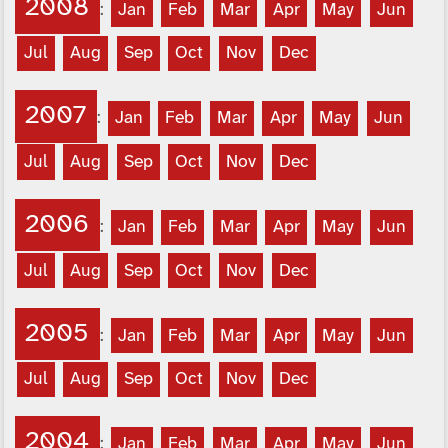
2008
:
Jan
Feb
Mar
Apr
May
Jun
Jul
Aug
Sep
Oct
Nov
Dec
2007
:
Jan
Feb
Mar
Apr
May
Jun
Jul
Aug
Sep
Oct
Nov
Dec
2006
:
Jan
Feb
Mar
Apr
May
Jun
Jul
Aug
Sep
Oct
Nov
Dec
2005
:
Jan
Feb
Mar
Apr
May
Jun
Jul
Aug
Sep
Oct
Nov
Dec
2004
:
Jan
Feb
Mar
Apr
May
Jun