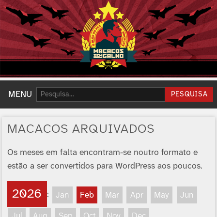
Pesquisar:
MENU
PESQUISA
MACACOS ARQUIVADOS
Os meses em falta encontram-se noutro formato e
estão a ser convertidos para WordPress aos poucos.
2026
:
Jan
Feb
Mar
Apr
May
Jun
Jul
Aug
Sep
Oct
Nov
Dec