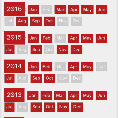
2016
:
Jan
Feb
Mar
Apr
May
Jun
Jul
Aug
Sep
Oct
Nov
Dec
2015
:
Jan
Feb
Mar
Apr
May
Jun
Jul
Aug
Sep
Oct
Nov
Dec
2014
:
Jan
Feb
Mar
Apr
May
Jun
Jul
Aug
Sep
Oct
Nov
Dec
2013
:
Jan
Feb
Mar
Apr
May
Jun
Jul
Aug
Sep
Oct
Nov
Dec