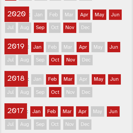
2020
:
Jan
Feb
Mar
Apr
May
Jun
Jul
Aug
Sep
Oct
Nov
Dec
2019
:
Jan
Feb
Mar
Apr
May
Jun
Jul
Aug
Sep
Oct
Nov
Dec
2018
:
Jan
Feb
Mar
Apr
May
Jun
Jul
Aug
Sep
Oct
Nov
Dec
2017
:
Jan
Feb
Mar
Apr
May
Jun
Jul
Aug
Sep
Oct
Nov
Dec