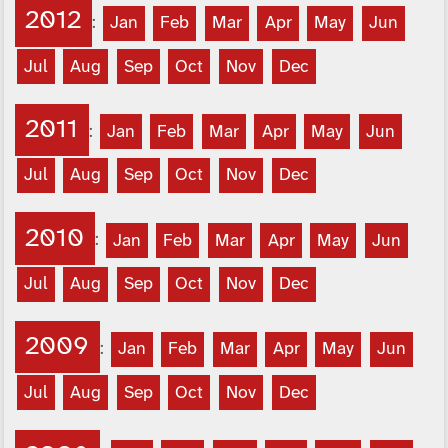
2012
:
Jan
Feb
Mar
Apr
May
Jun
Jul
Aug
Sep
Oct
Nov
Dec
2011
:
Jan
Feb
Mar
Apr
May
Jun
Jul
Aug
Sep
Oct
Nov
Dec
2010
:
Jan
Feb
Mar
Apr
May
Jun
Jul
Aug
Sep
Oct
Nov
Dec
2009
:
Jan
Feb
Mar
Apr
May
Jun
Jul
Aug
Sep
Oct
Nov
Dec